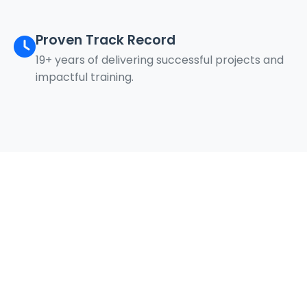
Proven Track Record
19+ years of delivering successful projects and
impactful training.