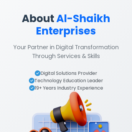
About
Al-Shaikh
Enterprises
Your Partner in Digital Transformation
Through Services & Skills
Digital Solutions Provider
Technology Education Leader
19+ Years Industry Experience