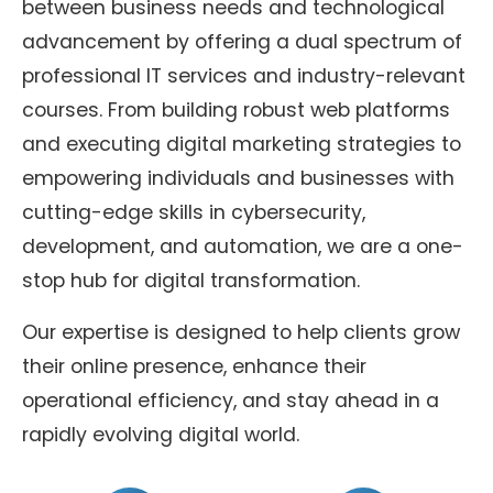
between business needs and technological
advancement by offering a dual spectrum of
professional IT services and industry-relevant
courses. From building robust web platforms
and executing digital marketing strategies to
empowering individuals and businesses with
cutting-edge skills in cybersecurity,
development, and automation, we are a one-
stop hub for digital transformation.
Our expertise is designed to help clients grow
their online presence, enhance their
operational efficiency, and stay ahead in a
rapidly evolving digital world.