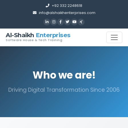
+92 332 2248618
info@alshaikhenterprises.com
Al-Shaikh
Enterprises
Software House & Tech Training
Who we are!
Driving Digital Transformation Since 2006