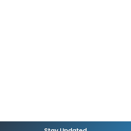
Stay Updated