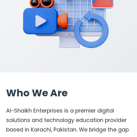
Who We Are
Al-Shaikh Enterprises is a premier digital
solutions and technology education provider
based in Karachi, Pakistan. We bridge the gap