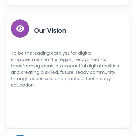
Our Vision
To be the leading catalyst for digital
empowerment in the region, recognized for
transforming ideas into impactful digital realities
and creating a skilled, future-ready community
through accessible and practical technology
education.