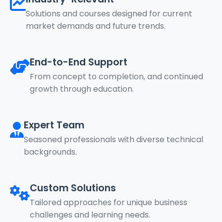
Solutions and courses designed for current
market demands and future trends.
End-to-End Support
From concept to completion, and continued
growth through education.
Expert Team
Seasoned professionals with diverse technical
backgrounds.
Custom Solutions
Tailored approaches for unique business
challenges and learning needs.