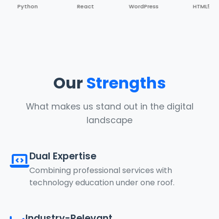
Python
React
WordPress
HTML5
Our
Strengths
What makes us stand out in the digital
landscape
Dual Expertise
Combining professional services with
technology education under one roof.
Industry-Relevant