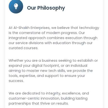
Our Philosophy
At Al-Shaikh Enterprises, we believe that technology
is the cornerstone of modern progress. Our
integrated approach combines execution through
our service divisions with education through our
curated courses.
Whether you are a business seeking to establish or
expand your digital footprint, or an individual
aiming to master new tech skills, we provide the
tools, expertise, and support to ensure your
success.
We are dedicated to integrity, excellence, and
customer-centric innovation, building lasting
partnerships that thrive on results.