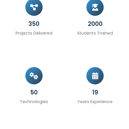
350
2000
Projects Delivered
Students Trained
50
19
Technologies
Years Experience