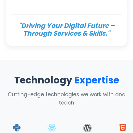
"Driving Your Digital Future –
Through Services & Skills."
Technology
Expertise
Cutting-edge technologies we work with and
teach