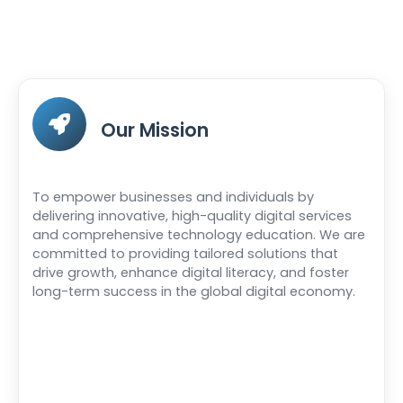
Our Mission
To empower businesses and individuals by
delivering innovative, high-quality digital services
and comprehensive technology education. We are
committed to providing tailored solutions that
drive growth, enhance digital literacy, and foster
long-term success in the global digital economy.