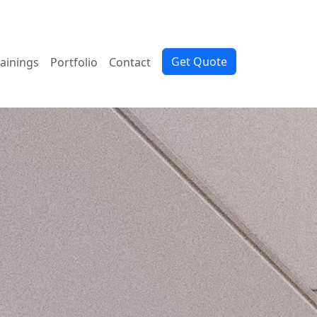
Get Quote
rainings
Portfolio
Contact