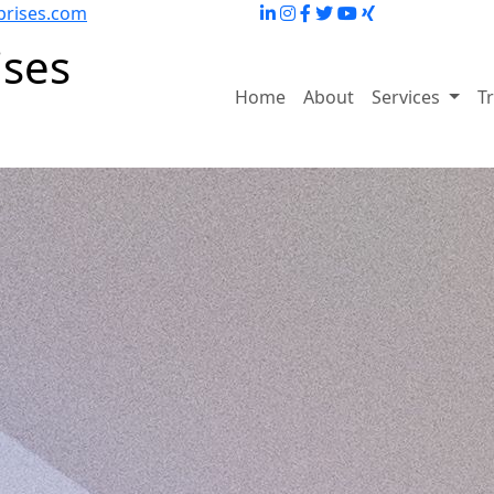
prises.com
ises
Home
About
Services
T