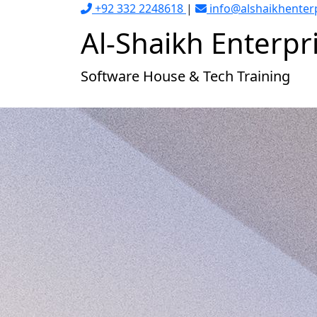
+92 332 2248618
|
info@alshaikhenter
Al-Shaikh
Enterpr
Software House & Tech Training